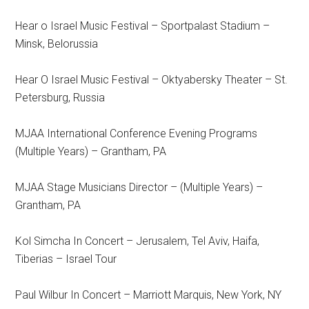
Hear o Israel Music Festival – Sportpalast Stadium –
Minsk, Belorussia
Hear O Israel Music Festival – Oktyabersky Theater – St.
Petersburg, Russia
MJAA International Conference Evening Programs
(Multiple Years) – Grantham, PA
MJAA Stage Musicians Director – (Multiple Years) –
Grantham, PA
Kol Simcha In Concert – Jerusalem, Tel Aviv, Haifa,
Tiberias – Israel Tour
Paul Wilbur In Concert – Marriott Marquis, New York, NY