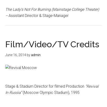
The Lady’s Not For Burning (Mainstage College Theater)
–
Assistant Director & Stage-Manager
Film/Video/TV Credits
June 16, 2014
by
admin
Stage & Stadium Director for filmed Production
“Revival
In Russia”
(Moscow Olympic Stadium), 1995