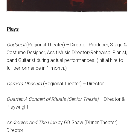
Plays
:
Godspell
(Regional Theater) – Director, Producer, Stage &
Costume Designer, Ass’t Music Director/Rehearsal Pianist,
band Guitarist during actual performances. (Initial hire to
full performance in 1 month.)
Camera Obscura
(Regional Theater) – Director
Quartet: A Concert of Rituals (Senior Thesis)
– Director &
Playwright
Androcles And The Lion
by GB Shaw (Dinner Theater) –
Director