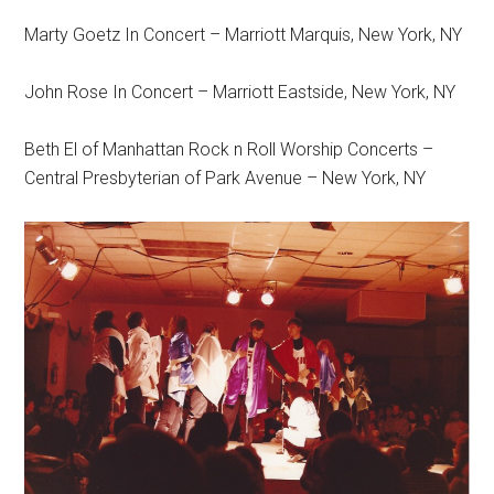
Marty Goetz In Concert – Marriott Marquis, New York, NY
John Rose In Concert – Marriott Eastside, New York, NY
Beth El of Manhattan Rock n Roll Worship Concerts –
Central Presbyterian of Park Avenue – New York, NY