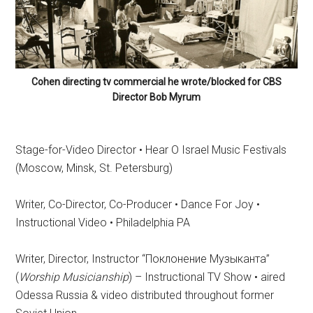
Cohen directing tv commercial he wrote/blocked for CBS
Director Bob Myrum
Stage-for-Video Director • Hear O Israel Music Festivals
(Moscow, Minsk, St. Petersburg)
Writer, Co-Director, Co-Producer • Dance For Joy •
Instructional Video • Philadelphia PA
Writer, Director, Instructor “
Поклонение
Музыканта
”
(
Worship Musicianship
) – Instructional TV Show • aired
Odessa Russia & video distributed throughout former