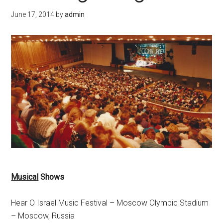
June 17, 2014
by
admin
Musical
Shows
Hear O Israel Music Festival – Moscow Olympic Stadium
– Moscow, Russia