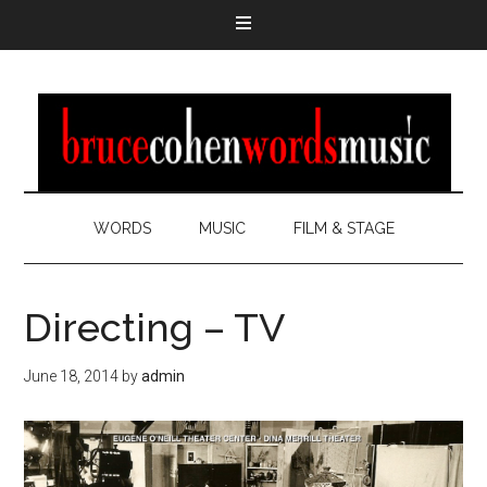
WORDS
MUSIC
FILM & STAGE
Directing – TV
June 18, 2014
by
admin