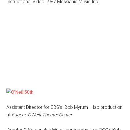
Instructional Video 1987 Messianic Music Inc.
Assistant Director for CBS’s Bob Myrum – lab production
at
Eugene O’Neill Theater Center
Director & Screenplay Writer, commercial for CBS’s Bob