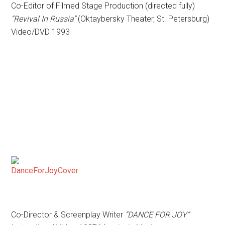
Co-Editor of Filmed Stage Production (directed fully)
“Revival In Russia”
(Oktaybersky Theater, St. Petersburg)
Video/DVD 1993
Co-Director & Screenplay Writer
“DANCE FOR JOY”