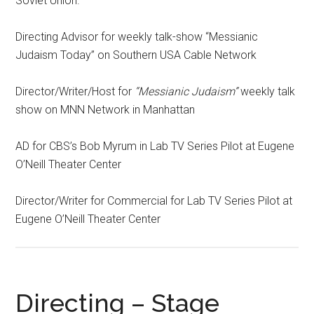
Soviet Union.
Directing Advisor for weekly talk-show “Messianic
Judaism Today” on Southern USA Cable Network
Director/Writer/Host for
“Messianic Judaism”
weekly talk
show on MNN Network in Manhattan
AD for CBS’s Bob Myrum in Lab TV Series Pilot at Eugene
O’Neill Theater Center
Director/Writer for Commercial for Lab TV Series Pilot at
Eugene O’Neill Theater Center
Directing – Stage