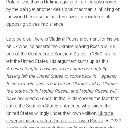
Poland less than a lifetime ago, and I am deeply moved
by the pain yet another delusional madman is inflicting on
the world because he has terrorized or murdered all
opposing voices into silence.
Let’s be clear: here is Vladimir Putin’s argument for his war
on Ukraine: he asserts the Ukraine leaving Russia is like
one of the Confederate Southern States in 1860 having
left the United States. His argument sums up as this:
America fought a civil war to get states wrongfully
having left the United States to come back in – against
their own will. This is our war on Ukraine today. Ukraine
is a state within Mother Russia; and Mother Russia will
have her children back.
In this, Putin ignores the fact that
unlike the Southern States in America who joined the
United States willingly under their own volition,
Ukraine
never voluntarily entered into a Union with Russia
.
In 1922,