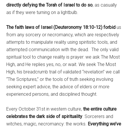
directly defying the Torah of Israel to do so
, as casually
as if they were turning on a lightbulb.
The faith laws of Israel (Deuteronomy 18:10-12) forbid
us
from any sorcery or necromancy, which are respectively
attempts to manipulate reality using spiritistic tools, and
attempted communication with the dead.
The only valid
spiritual tool to change reality is prayer: we ask The Most
High, and He replies yes, no, or wait. We seek The Most
High, his breadcrumb trail of validated “revelation” we call
“The Scriptures,” or the tools of truth seeking involving
seeking expert advice, the advice of elders or more
experienced persons, and disciplined thought.
Every October 31st in western culture,
the entire culture
celebrates the dark side of spirituality
. Sorcerers and
witches, magic, necromancy: the works.
Everything we’ve