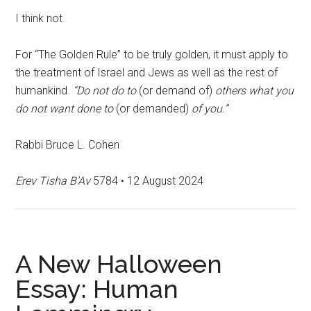
I think not.
For “The Golden Rule” to be truly golden, it must apply to
the treatment of Israel and Jews as well as the rest of
humankind.
“Do not do to
(or demand of)
others what you
do not want done to
(or demanded)
of you.”
Rabbi Bruce L. Cohen
Erev Tisha B’Av
5784 • 12 August 2024
A New Halloween
Essay: Human