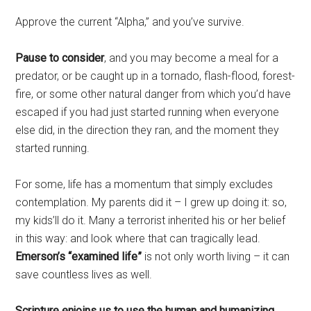
Approve the current “Alpha,” and you’ve survive.
Pause to consider
, and you may become a meal for a
predator, or be caught up in a tornado, flash-flood, forest-
fire, or some other natural danger from which you’d have
escaped if you had just started running when everyone
else did, in the direction they ran, and the moment they
started running.
For some, life has a momentum that simply excludes
contemplation. My parents did it – I grew up doing it: so,
my kids’ll do it. Many a terrorist inherited his or her belief
in this way: and look where that can tragically lead.
Emerson’s “examined life”
is not only worth living – it can
save countless lives as well.
Scripture enjoins us to use the human and humanizing