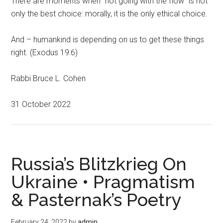
There are moments when “not going with the flow” is not
only the best choice: morally, it is the only ethical choice.
And – humankind is depending on us to get these things
right. (Exodus 19:6)
Rabbi Bruce L. Cohen
31 October 2022
Russia’s Blitzkrieg On
Ukraine • Pragmatism
& Pasternak’s Poetry
February 24, 2022
by
admin