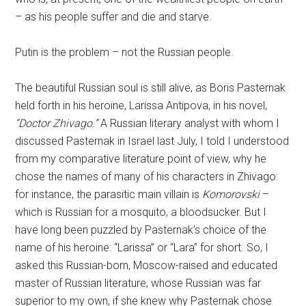
– as his people suffer and die and starve.
Putin is the problem – not the Russian people.
The beautiful Russian soul is still alive, as Boris Pasternak
held forth in his heroine, Larissa Antipova, in his novel,
“Doctor Zhivago.”
A Russian literary analyst with whom I
discussed Pasternak in Israel last July, I told I understood
from my comparative literature point of view, why he
chose the names of many of his characters in Zhivago:
for instance, the parasitic main villain is
Komorovski
–
which is Russian for a mosquito, a bloodsucker. But I
have long been puzzled by Pasternak’s choice of the
name of his heroine: “Larissa” or “Lara” for short. So, I
asked this Russian-born, Moscow-raised and educated
master of Russian literature, whose Russian was far
superior to my own, if she knew why Pasternak chose