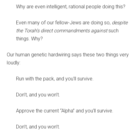
Why are even intelligent, rational people doing this?
Even many of our fellow-Jews are doing so,
despite
the Torah’s direct commandments against
such
things. Why?
Our human genetic hardwiring says these two things very
loudly:
Run with the pack, and you’ll survive.
Don’t, and you won’t.
Approve the current “Alpha” and you’ll survive.
Don’t, and you won’t.