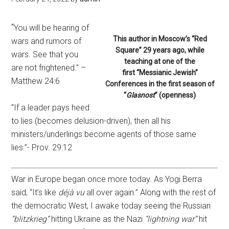
“
You will be hearing of
This author in Moscow’s “Red
wars and rumors of
Square” 29 years ago, while
wars. See that you
teaching at one of the
are not frightened.” –
first “Messianic Jewish”
Matthew 24:6
Conferences in the first season of
“
Glasnost
” (openness)
“If a leader pays heed
to lies (becomes delusion-driven), then all his
ministers/underlings become agents of those same
lies.”- Prov. 29:12
War in Europe began once more today. As Yogi Berra
said, “It’s like
déjà vu
all over again.” Along with the rest of
the democratic West, I awake today seeing the Russian
“blitzkrieg”
hitting Ukraine as the Nazi
“lightning war”
hit