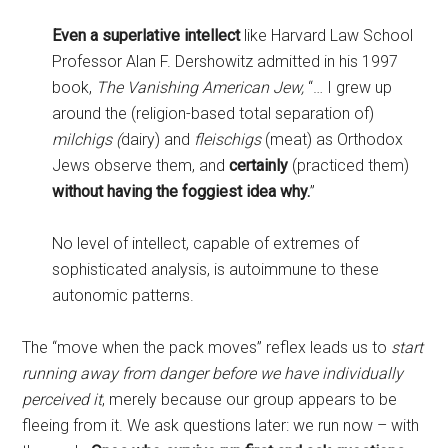
Even a superlative intellect
like Harvard Law School
Professor Alan F. Dershowitz admitted in his 1997
book,
The Vanishing American Jew,
“… I grew up
around the (religion-based total separation of)
milchigs (
dairy) and
fleischigs
(meat) as Orthodox
Jews observe them, and
certainly
(practiced them)
without having the foggiest idea why.
”
No level of intellect, capable of extremes of
sophisticated analysis, is autoimmune to these
autonomic patterns.
The “move when the pack moves” reflex leads us to
start
running away from danger before we have individually
perceived it
, merely because our group appears to be
fleeing from it. We ask questions later: we run now – with