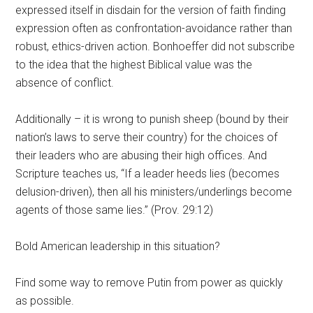
expressed itself in disdain for the version of faith finding
expression often as confrontation-avoidance rather than
robust, ethics-driven action. Bonhoeffer did not subscribe
to the idea that the highest Biblical value was the
absence of conflict.
Additionally – it is wrong to punish sheep (bound by their
nation’s laws to serve their country) for the choices of
their leaders who are abusing their high offices. And
Scripture teaches us, “If a leader heeds lies (becomes
delusion-driven), then all his ministers/underlings become
agents of those same lies.” (Prov. 29:12)
Bold American leadership in this situation?
Find some way to remove Putin from power as quickly
as possible.