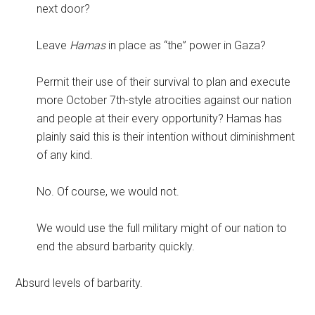
next door?
Leave
Hamas
in place as “the” power in Gaza?
Permit their use of their survival to plan and execute
more October 7th-style atrocities against our nation
and people at their every opportunity? Hamas has
plainly said this is their intention without diminishment
of any kind.
No. Of course, we would not.
We would use the full military might of our nation to
end the absurd barbarity quickly.
Absurd levels of barbarity.