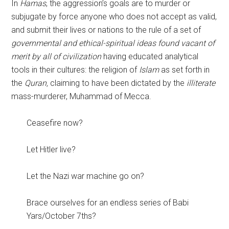
In
Hamas
, the aggression’s goals are to murder or
subjugate by force anyone who does not accept as valid,
and submit their lives or nations to the rule of a set of
governmental and ethical-spiritual ideas found vacant of
merit by all of civilization
having educated analytical
tools in their cultures: the religion of
Islam
as set forth in
the
Quran,
claiming to have been dictated by the
illiterate
mass-murderer, Muhammad of Mecca.
Ceasefire now?
Let Hitler live?
Let the Nazi war machine go on?
Brace ourselves for an endless series of Babi
Yars/October 7ths?