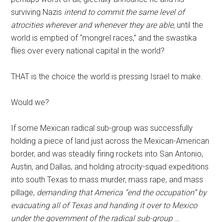
surviving Nazis
intend to commit the same level of
atrocities wherever and whenever they are able,
until the
world is emptied of “mongrel races,” and the swastika
flies over every national capital in the world?
THAT is the choice the world is pressing Israel to make.
Would we?
If some Mexican radical sub-group was successfully
holding a piece of land just across the Mexican-American
border, and was steadily firing rockets into San Antonio,
Austin, and Dallas, and holding atrocity-squad expeditions
into south Texas to mass murder, mass rape, and mass
pillage,
demanding that America “end the occupation” by
evacuating all of Texas and handing it over to Mexico
under the government of the radical sub-group
…