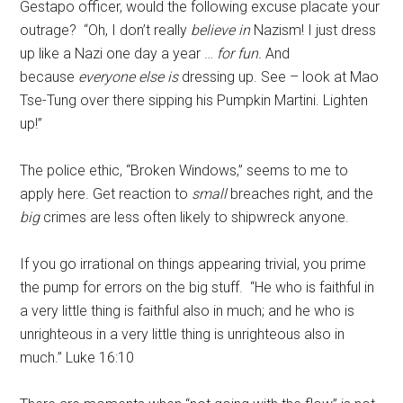
Gestapo officer, would the following excuse placate your
outrage? “Oh, I don’t really
believe in
Nazism! I just dress
up like a Nazi one day a year …
for fun.
And
because
everyone else is
dressing up. See – look at Mao
Tse-Tung over there sipping his Pumpkin Martini. Lighten
up!”
The police ethic, “Broken Windows,” seems to me to
apply here. Get reaction to
small
breaches right, and the
big
crimes are less often likely to shipwreck anyone.
If you go irrational on things appearing trivial, you prime
the pump for errors on the big stuff. “He who is faithful in
a very little thing is faithful also in much; and he who is
unrighteous in a very little thing is unrighteous also in
much.” Luke 16:10