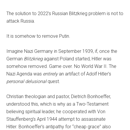
The solution to 2022’s Russian Blitzkrieg problem is not to
attack Russia.
It is somehow to remove Putin.
Imagine Nazi Germany in September 1939, if, once the
German
Blitzkrieg
against Poland started, Hitler was
somehow removed. Game over. No World War II. The
Nazi Agenda was
entirely
an artifact of Adolf Hitler’s
personal delusional
quest.
Christian theologian and pastor, Dietrich Bonhoeffer,
understood this, which is why as a Two-Testament
believing spiritual leader, he cooperated with Von
Stauffenberg’s April 1944 attempt to assassinate
Hitler. Bonhoeffer’s antipathy for “cheap grace” also