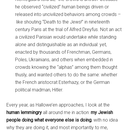
he observed “civilized” human beings driven or
released into uncivilized behaviors among crowds –
like shouting “Death to the Jews!” in nineteenth
century Paris at the trial of Alfred Dreyfus. Not an act
a civilized Parisian would undertake while standing
alone and distinguishable as an individual: yet,
enacted by thousands of Frenchman, Germans,
Poles, Ukrainians, and others when embedded in
crowds knowing the “alphas” among them thought
thusly, and wanted others to do the same: whether
the French aristocrat Esterhazy, or the German
political madman, Hitler.
Every year, as Hallowe’en approaches, I look at the
human lemmingry
all around me
in action:
my Jewish
people doing what everyone else is doing
, with no idea
why they are doing it; and most importantly to me,