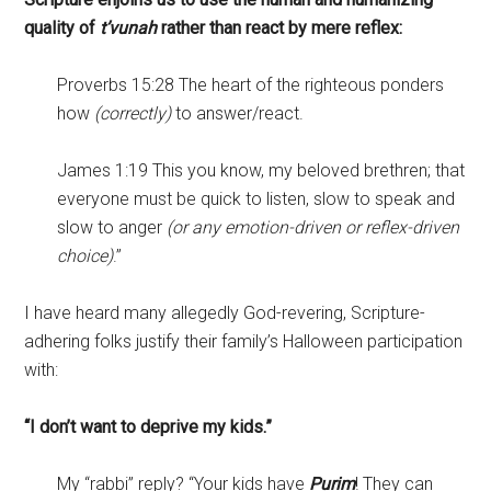
quality of
t’vunah
rather than react by mere reflex:
Proverbs 15:28 The heart of the righteous ponders
how
(correctly)
to answer/react.
James 1:19 This you know, my beloved brethren; that
everyone must be quick to listen, slow to speak and
slow to anger
(or any emotion-driven or reflex-driven
choice)
.”
I have heard many allegedly God-revering, Scripture-
adhering folks justify their family’s Halloween participation
with:
“I don’t want to deprive my kids.”
My “rabbi” reply? “Your kids have
Purim
! They can