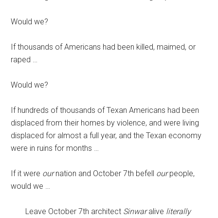
Would we?
If thousands of Americans had been killed, maimed, or
raped …
Would we?
If hundreds of thousands of Texan Americans had been
displaced from their homes by violence, and were living
displaced for almost a full year, and the Texan economy
were in ruins for months …
If it were
our
nation and October 7th befell
our
people,
would we …
Leave October 7th architect
Sinwar
alive
literally