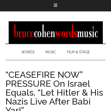
WORDS
MUSIC
FILM & STAGE
“CEASEFIRE NOW”
PRESSURE On Israel
Equals, “Let Hitler & His
Nazis Live After Babi
Yar!”