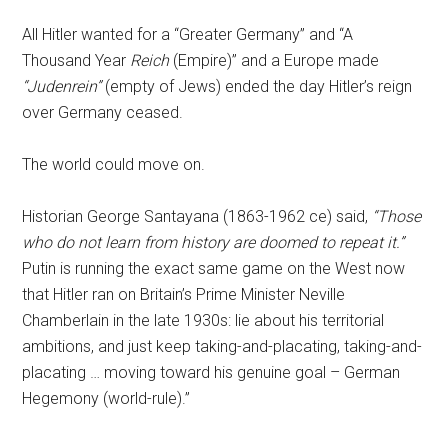
All Hitler wanted for a “Greater Germany” and “A
Thousand Year
Reich
(Empire)” and a Europe made
“Judenrein”
(empty of Jews) ended the day Hitler’s reign
over Germany ceased.
The world could move on.
Historian George Santayana (1863-1962 ce) said,
“Those
who do not learn from history are doomed to repeat it.”
Putin is running the exact same game on the West now
that Hitler ran on Britain’s Prime Minister Neville
Chamberlain in the late 1930s: lie about his territorial
ambitions, and just keep taking-and-placating, taking-and-
placating … moving toward his genuine goal – German
Hegemony (world-rule).”