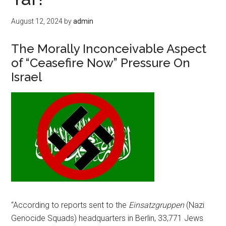
August 12, 2024
by
admin
The Morally Inconceivable Aspect
of “Ceasefire Now” Pressure On
Israel
“According to reports sent to the
Einsatzgruppen
(Nazi
Genocide Squads) headquarters in Berlin, 33,771 Jews