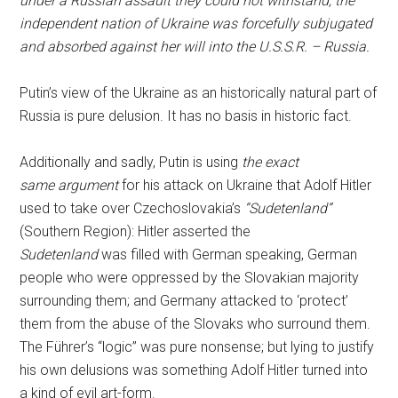
under a Russian assault they could not withstand, the
independent nation of Ukraine was forcefully subjugated
and absorbed against her will into the U.S.S.R. – Russia.
Putin’s view of the Ukraine as an historically natural part of
Russia is pure delusion. It has no basis in historic fact.
Additionally and sadly, Putin is using
the exact
same argument
for his attack on Ukraine that Adolf Hitler
used to take over Czechoslovakia’s
“Sudetenland”
(Southern Region): Hitler asserted the
Sudetenland
was filled with German speaking, German
people who were oppressed by the Slovakian majority
surrounding them; and Germany attacked to ‘protect’
them from the abuse of the Slovaks who surround them.
The Führer’s “logic” was pure nonsense; but lying to justify
his own delusions was something Adolf Hitler turned into
a kind of evil art-form.