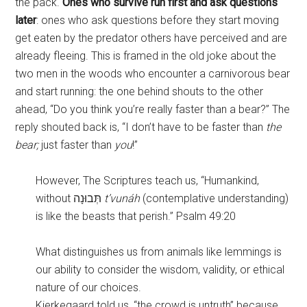
the pack.
Ones who survive run first and ask questions
later
: ones who ask questions before they start moving
get eaten by the predator others have perceived and are
already fleeing. This is framed in the old joke about the
two men in the woods who encounter a carnivorous bear
and start running: the one behind shouts to the other
ahead, “Do you think you’re really faster than a bear?” The
reply shouted back is, “I don’t have to be faster than
the
bear;
just faster than
you
!”
However, The Scriptures teach us, “Humankind,
without תְּבוּנָה
t’vunáh
(contemplative understanding)
is like the beasts that perish.” Psalm 49:20
What distinguishes us from animals like lemmings is
our ability to consider the wisdom, validity, or ethical
nature of our choices.
Kierkegaard told us, “the crowd is untruth” because