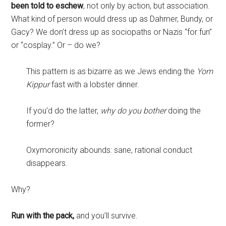
been told to eschew
, not only by action, but association.
What kind of person would dress up as Dahmer, Bundy, or
Gacy? We don’t dress up as sociopaths or Nazis “for fun”
or “cosplay.” Or – do we?
This pattern is as bizarre as we Jews ending the
Yom
Kippur
fast with a lobster dinner.
If you’d do the latter,
why do you bother
doing the
former?
Oxymoronicity abounds: sane, rational conduct
disappears.
Why?
Run with the pack,
and you’ll survive.