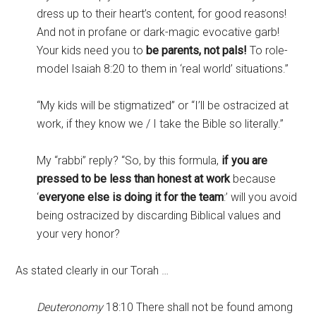
dress up to their heart’s content, for good reasons!
And not in profane or dark-magic evocative garb!
Your kids need you to
be parents, not pals!
To role-
model Isaiah 8:20 to them in ‘real world’ situations.”
“My kids will be stigmatized” or “I’ll be ostracized at
work, if they know we / I take the Bible so literally.”
My “rabbi” reply? “So, by this formula,
if you are
pressed to be less than honest at work
because
‘
everyone else is doing it for the team
:’ will you avoid
being ostracized by discarding Biblical values and
your very honor?
As stated clearly in our Torah …
Deuteronomy
18:10 There shall not be found among