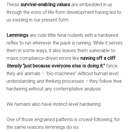
These
survival-enabling values
are embedded in us
through the eons of life-form development having led to
us existing in our present form.
Lemmings
are cute little feral rodents with a hardwired
reflex to run wherever the pack is running. While it serves
them in some ways, it also leaves them vulnerable to
mass-compliance-driven errors like
running off a cliff
literally
“just because everyone else is doing it.”
Since
they are animals – “bio-machines” without human level
understanding and thinking processes – they follow their
hardwiring without any contemplative analysis.
We humans also have instinct-level hardwiring.
One of those engrained patterns is crowd-following, for
the same reasons lemmings do so.