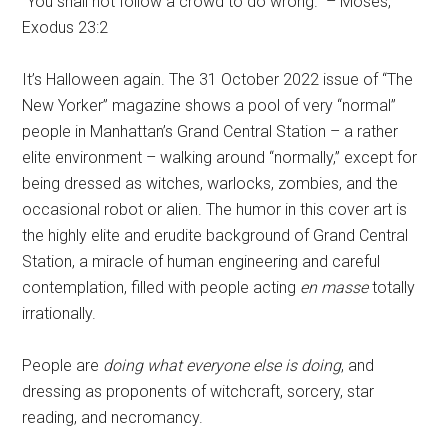
“You shall not follow a crowd to do wrong.” – Moses,
Exodus 23:2
It’s Halloween again. The 31 October 2022 issue of “The
New Yorker” magazine shows a pool of very “normal”
people in Manhattan’s Grand Central Station – a rather
elite environment – walking around “normally,” except for
being dressed as witches, warlocks, zombies, and the
occasional robot or alien. The humor in this cover art is
the highly elite and erudite background of Grand Central
Station, a miracle of human engineering and careful
contemplation, filled with people acting
en masse
totally
irrationally.
People are
doing what everyone else is doing
, and
dressing as proponents of witchcraft, sorcery, star
reading, and necromancy.