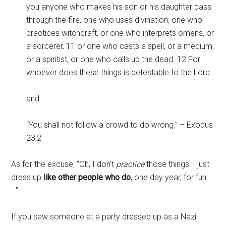
you anyone who makes his son or his daughter pass
through the fire, one who uses divination, one who
practices witchcraft, or one who interprets omens, or
a sorcerer, 11 or one who casts a spell, or a medium,
or a spiritist, or one who calls up the dead. 12 For
whoever does these things is detestable to the Lord.
and
“You shall not follow a crowd to do wrong.” – Exodus
23:2
As for the excuse, “Oh, I don’t
practice
those things: I just
dress up
like other people who do
, one day year, for fun
…”
If you saw someone at a party dressed up as a Nazi