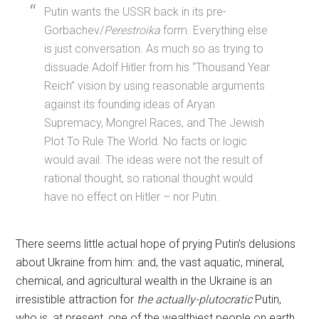
Putin wants the USSR back in its pre-
Gorbachev/
Perestroika
form. Everything else
is just conversation. As much so as trying to
dissuade Adolf Hitler from his “Thousand Year
Reich” vision by using reasonable arguments
against its founding ideas of Aryan
Supremacy, Mongrel Races, and The Jewish
Plot To Rule The World. No facts or logic
would avail. The ideas were not the result of
rational thought, so rational thought would
have no effect on Hitler – nor Putin.
There seems little actual hope of prying Putin’s delusions
about Ukraine from him: and, the vast aquatic, mineral,
chemical, and agricultural wealth in the Ukraine is an
irresistible attraction for
the actually-plutocratic
Putin,
who is, at present, one of the wealthiest people on earth