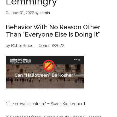
Lemmingry
October 31, 2022
by
admin
Behavior With No Reason Other
Than “Everyone Else Is Doing It”
by Rabbi Bruce L. Cohen ©2022
“The crowd is untruth.” – Søren Kierkegaard