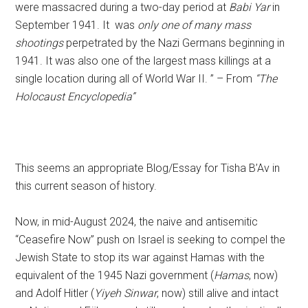
were massacred during a two-day period at
Babi Yar
in
September 1941. It
was
only one of many mass
shootings
perpetrated by the Nazi Germans beginning in
1941. It was also one of the largest mass killings at a
single location during all of World War II. ” – From
“The
Holocaust Encyclopedia”
This seems an appropriate Blog/Essay for Tisha B’Av in
this current season of history.
Now, in mid-August 2024, the naive and antisemitic
“Ceasefire Now” push on Israel is seeking to compel the
Jewish State to stop its war against Hamas with the
equivalent of the 1945 Nazi government (
Hamas
, now)
and Adolf Hitler (
Yiyeh Sinwar
, now) still alive and intact