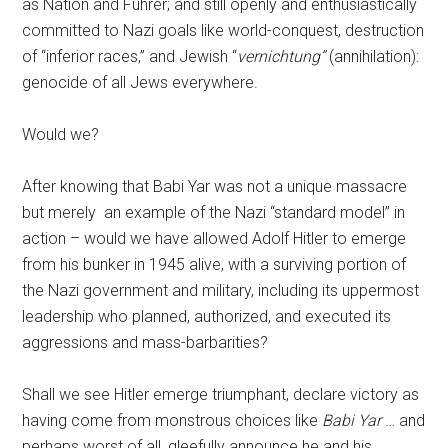
as Nation and Führer; and still openly and enthusiastically
committed to Nazi goals like world-conquest, destruction
of “inferior races,” and Jewish “
vernichtung”
(annihilation):
genocide of all Jews everywhere.
Would we?
After knowing that Babi Yar was not a unique massacre
but merely
an example of the Nazi “standard model” in
action – would we have allowed Adolf Hitler to emerge
from his bunker in 1945 alive, with a surviving portion of
the Nazi government and military, including its uppermost
leadership who planned, authorized, and executed its
aggressions and mass-barbarities?
Shall we see Hitler emerge triumphant, declare victory as
having come from monstrous choices like
Babi Yar
… and
perhaps worst of all, gleefully announce he and his